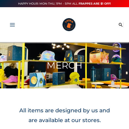
Skip
HAPPY HOUR: MON-THU, 1PM - 5PM ALL
FRAPPES ARE $1 OFF!
to
content
Sea
MERCH
All items are designed by us and
are available at our stores.