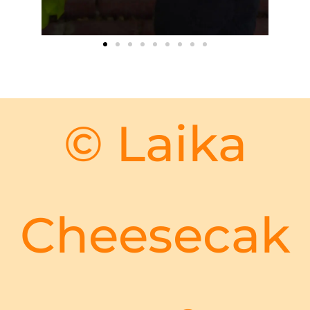
© Laika
Cheesecak